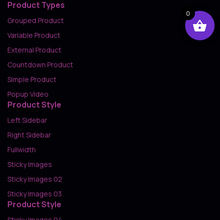
Product Types
0
Grouped Product
Variable Product
External Product
Countdown Product
Simple Product
Popup Video
Product Style
Left Sidebar
Right Sidebar
Fullwidth
Sticky Images
Sticky Images 02
Sticky Images 03
Product Style
Sticky Images 04