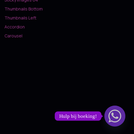
Thumbnails Bottom
Thumbnails Left
Accordion
Carousel
Hulp bij boeking!